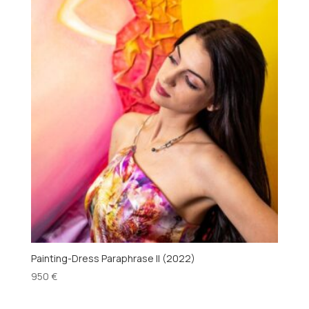
Painting-Dress Paraphrase II (2022)
950
€