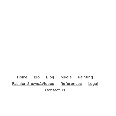
Home
Bio
Blog
Media
Painting
Fashion Shows&Videos
References
Legal
Contact Us