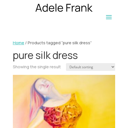
Home
/ Products tagged “pure silk dress”
pure silk dress
Showing the single result