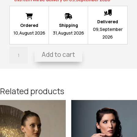
Delivered
Ordered
Shipping
09,September
10,August 2026
31,August 2026
2026
Painting-
Add to cart
Dress
Paraphrase
II
(2022)
quantity
Related products