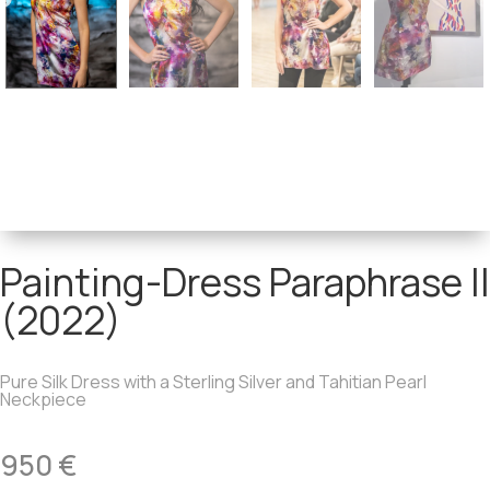
Painting-Dress Paraphrase II
(2022)
Pure Silk Dress with a Sterling Silver and Tahitian Pearl
Neckpiece
950
€