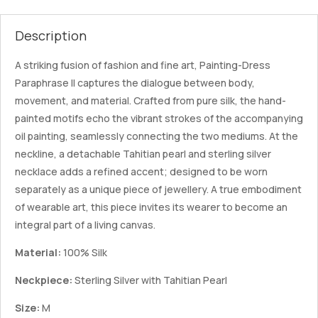
Description
A striking fusion of fashion and fine art, Painting-Dress
Paraphrase II captures the dialogue between body,
movement, and material. Crafted from pure silk, the hand-
painted motifs echo the vibrant strokes of the accompanying
oil painting, seamlessly connecting the two mediums. At the
neckline, a detachable Tahitian pearl and sterling silver
necklace adds a refined accent; designed to be worn
separately as a unique piece of jewellery. A true embodiment
of wearable art, this piece invites its wearer to become an
integral part of a living canvas.
Material:
100% Silk
Neckpiece:
Sterling Silver with Tahitian Pearl
Size:
M