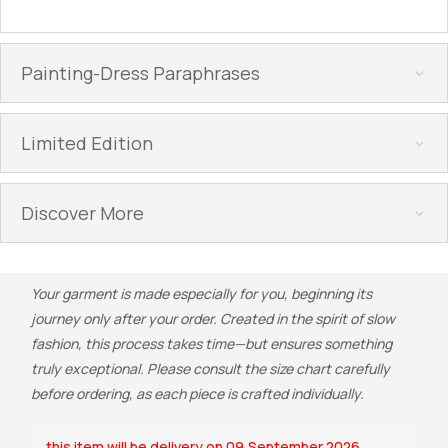
Painting-Dress Paraphrases
Limited Edition
Discover More
Your garment is made especially for you, beginning its
journey only after your order. Created in the spirit of slow
fashion, this process takes time—but ensures something
truly exceptional. Please consult the size chart carefully
before ordering, as each piece is crafted individually.
this item will be delivery on 09,September 2026