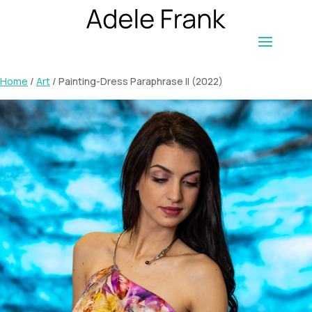
Home
/
Art
/ Painting-Dress Paraphrase II (2022)