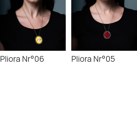
Pliora Nr°06
Pliora Nr°05