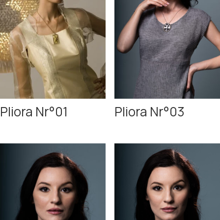
Pliora Nr°01
Pliora Nr°03