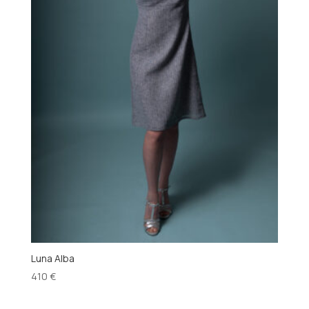
Luna Alba
410
€