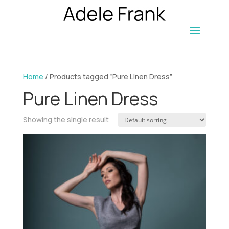
Home
/ Products tagged “Pure Linen Dress”
Pure Linen Dress
Showing the single result