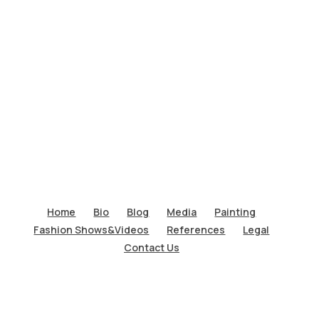
Home
Bio
Blog
Media
Painting
Fashion Shows&Videos
References
Legal
Contact Us