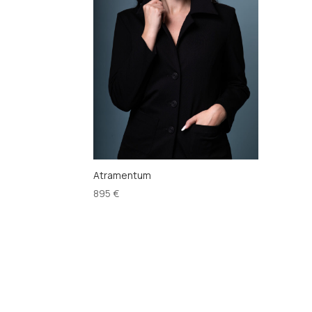
Atramentum
895
€