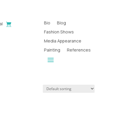
Bio
Blog
al
Fashion Shows
Media Appearance
Painting
References