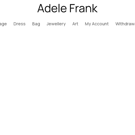
page
Dress
Bag
Jewellery
Art
My Account
Withdraw