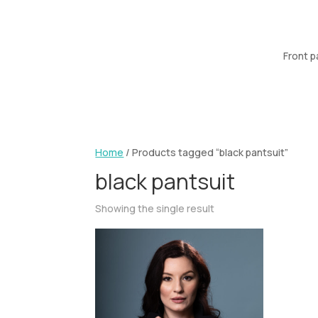
Front 
Home
/ Products tagged “black pantsuit”
black pantsuit
Showing the single result