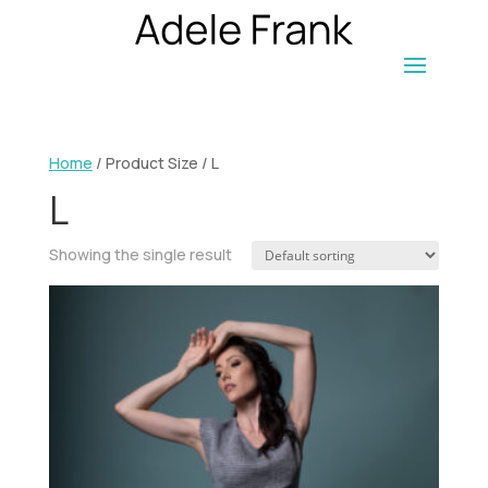
Home
/ Product Size / L
L
Showing the single result