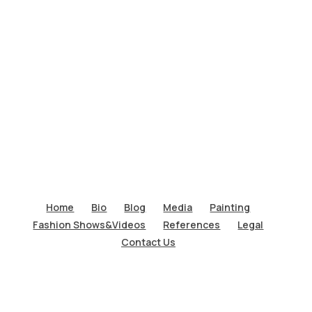
Home
Bio
Blog
Media
Painting
Fashion Shows&Videos
References
Legal
Contact Us