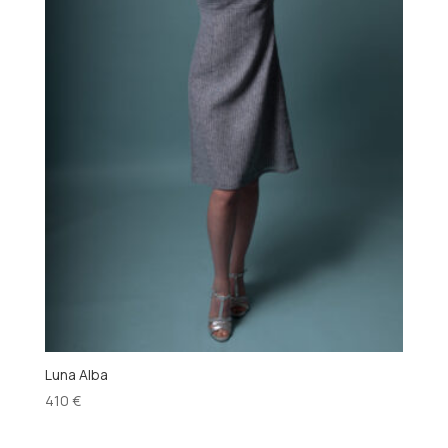
Luna Alba
410
€