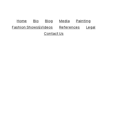
Home
Bio
Blog
Media
Painting
Fashion Shows&Videos
References
Legal
Contact Us