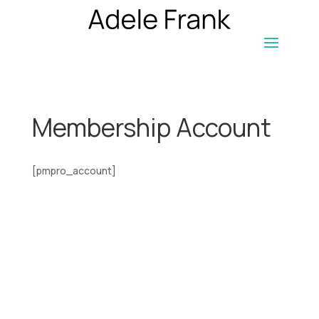
Membership Account
[pmpro_account]